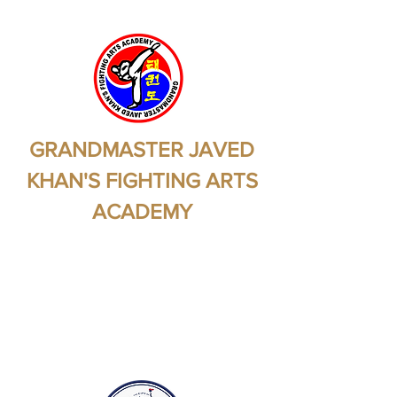
GRANDMASTER JAVED
KHAN'S FIGHTING ARTS
ACADEMY
Martial Arts - Self
Protection - Self
Preservation - Health -
Fitness - Self Confidence