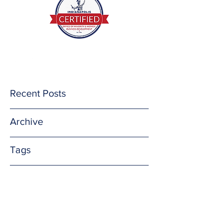
(812) 201-3732
E Mail me
Recent Posts
Archive
Tags