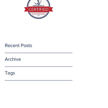
(812) 201-3732
E Mail me
Recent Posts
Archive
Tags