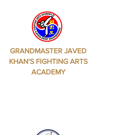
GRANDMASTER JAVED
KHAN'S FIGHTING ARTS
ACADEMY
Martial Arts - Self
Protection - Self
Preservation - Health -
Fitness - Self Confidence