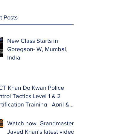
t Posts
New Class Starts in
Goregaon- W, Mumbai,
India
CT Khan Do Kwan Police
trol Tactics Level 1 & 2
tification Training - April &
y 2024.
Watch now. Grandmaster
Javed Khan's latest video