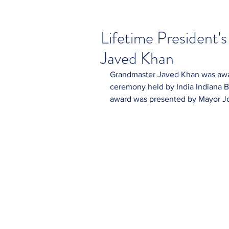
Lifetime President'
Javed Khan
Grandmaster Javed Khan was awar
ceremony held by India Indiana Bu
award was presented by Mayor Joe