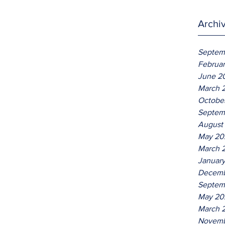
Archi
Septem
Februa
June 2
March 
Octobe
Septem
August
May 20
March 
Januar
Decemb
Septem
May 20
March 
Novemb