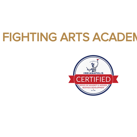
 FIGHTING ARTS ACADE
ealth - Fitness - Self Confidence
E Mail me
(812) 201-3732