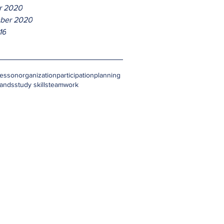
r 2020
ber 2020
16
lesson
organization
participation
planning
hands
study skills
teamwork