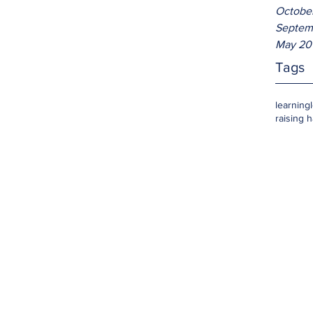
Octobe
Septem
May 20
Tags
learning
raising 