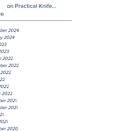
on Practical Knife
ve
Defense.
ber 2024
ry 2024
023
2023
r 2022
ber 2022
 2022
22
2022
y 2022
er 2021
ber 2021
21
2021
er 2020