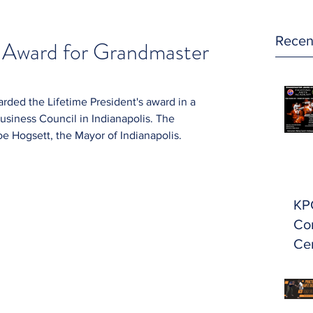
Recen
s Award for Grandmaster
ded the Lifetime President's award in a 
siness Council in Indianapolis. The 
 Hogsett, the Mayor of Indianapolis.
KP
Con
Cer
Ma