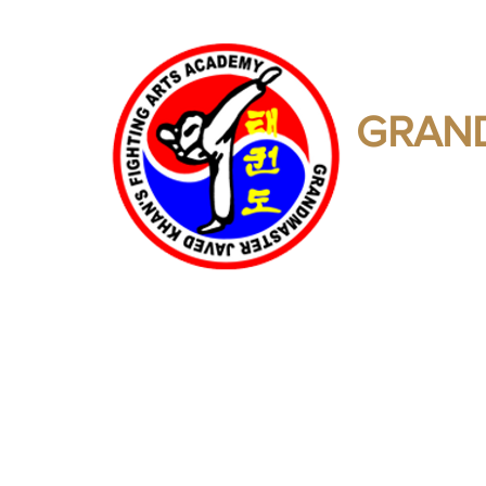
GRAND
Martial Art
Home
Training Calendar
Directory Of Affiliates
Lin