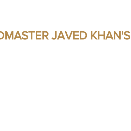
MASTER JAVED KHAN'S
s - Self Protection - Self Preservation - H
ks
Gallery
Media Articles
Blog